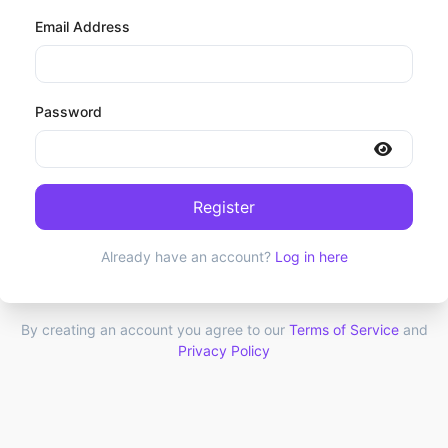
Email Address
Password
Register
Already have an account?
Log in here
By creating an account you agree to our
Terms of Service
and
Privacy Policy