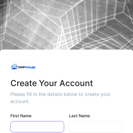
Create Your Account
Please fill in the details below to create your
account.
First Name
Last Name